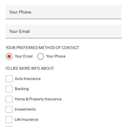
Your Phone
Your Email
YOUR PREFERRED METHOD OF CONTACT
Your Email
Your Phone
I'D LIKE MORE INFO ABOUT:
Auto Insurance
Banking
Home & Property Insurance
Investments
Life Insurance