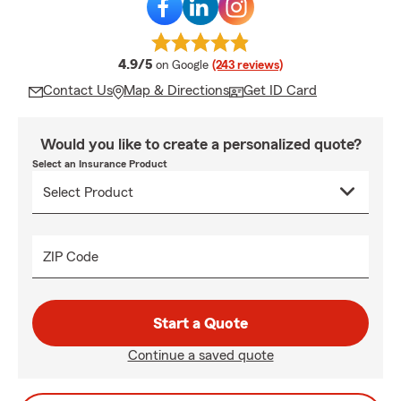
average rating
4.9/5
on Google
(243 reviews)
Contact Us
Map & Directions
Get ID Card
Would you like to create a personalized quote?
Select an Insurance Product
ZIP Code
Start a Quote
Continue a saved quote