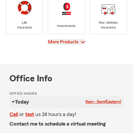
Life
Rec Vehicles
Investments
Insurance
Insurance
View
More Products
Office Info
OFFICE HOURS
Today
9am - 5pm
(Eastern)
Call
or
text
us 24 hours a day!
Contact me to schedule a virtual meeting