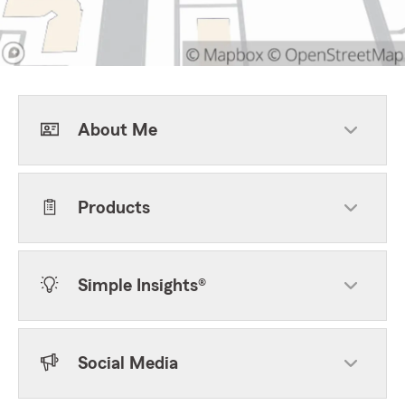
About Me
Products
Simple Insights®
Social Media