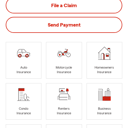
File a Claim
Send Payment
Auto
Motorcycle
Homeowners
Insurance
Insurance
Insurance
Condo
Renters
Business
Insurance
Insurance
Insurance