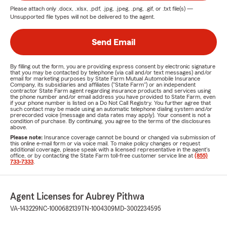
Please attach only
.docx, .xlsx, .pdf, .jpg, .jpeg, .png, .gif, or .txt
file(s) —
Unsupported file types will not be delivered to the agent.
Send Email
By filling out the form, you are providing express consent by electronic signature
that you may be contacted by telephone (via call and/or text messages) and/or
email for marketing purposes by State Farm Mutual Automobile Insurance
Company, its subsidiaries and affiliates ("State Farm") or an independent
contractor State Farm agent regarding insurance products and services using
the phone number and/or email address you have provided to State Farm, even
if your phone number is listed on a Do Not Call Registry. You further agree that
such contact may be made using an automatic telephone dialing system and/or
prerecorded voice (message and data rates may apply). Your consent is not a
condition of purchase. By continuing, you agree to the terms of the disclosures
above.
Please note:
Insurance coverage cannot be bound or changed via submission of
this online e-mail form or via voice mail. To make policy changes or request
additional coverage, please speak with a licensed representative in the agent's
office, or by contacting the State Farm toll-free customer service line at
(855)
733-7333
.
Agent Licenses for Aubrey Pithwa
VA-143229
NC-1000682139
TN-1004309
MD-3002234595