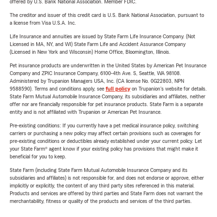
offered by U.S. Bank National Association. Member FDIC.
The creditor and issuer of this credit card is U.S. Bank National Association, pursuant to
a license from Visa U.S.A. Inc.
Life Insurance and annuities are issued by State Farm Life Insurance Company. (Not
Licensed in MA, NY, and WI) State Farm Life and Accident Assurance Company
(Licensed in New York and Wisconsin) Home Office, Bloomington, Illinois.
Pet insurance products are underwritten in the United States by American Pet Insurance
Company and ZPIC Insurance Company, 6100-4th Ave. S, Seattle, WA 98108.
Administered by Trupanion Managers USA, Inc. (CA license No. 0G22803, NPN
9588590). Terms and conditions apply, see
full policy
on Trupanion's website for details.
State Farm Mutual Automobile Insurance Company, its subsidiaries and affiliates, neither
offer nor are financially responsible for pet insurance products. State Farm is a separate
entity and is not affiliated with Trupanion or American Pet Insurance.
Pre-existing conditions: If you currently have a pet medical insurance policy, switching
carriers or purchasing a new policy may affect certain provisions such as coverages for
pre-existing conditions or deductibles already established under your current policy. Let
your State Farm® agent know if your existing policy has provisions that might make it
beneficial for you to keep.
State Farm (including State Farm Mutual Automobile Insurance Company and its
subsidiaries and affiliates) is not responsible for, and does not endorse or approve, either
implicitly or explicitly, the content of any third party sites referenced in this material.
Products and services are offered by third parties and State Farm does not warrant the
merchantability, fitness or quality of the products and services of the third parties.