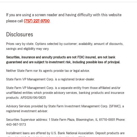
If you are using a screen reader and having difficulty with this website
please call
(757) 227-9700
.
Disclosures
Prices vary by state. Options selected by customer; availability, amount of discounts,
savings and eligibility may vary.
Securities, insurance and annuity products are not FDIC insured, are not bank
guaranteed and are subject to investment risk, including possible loss of principal.
Neither State Farm nor its agents provide tax or legal advice.
State Farm VP Management Corp. is a registered broker-dealer.
State Farm VP Management Corp. is a separate entity from those affiliated and/or
unaffiliated entities which provide advisory services, banking products and insurance
products. AP2026/06/0825
Advisory Services provided by State Farm Investment Management Corp. (SFIMC), a
registered investment adviser.
Securities Supervisor address: 1 State Farm Plaza, Bloomington, IL 61710-0001 Phone:
443-987-5173
Installment loans are offered by U.S. Bank National Association. Deposit products are