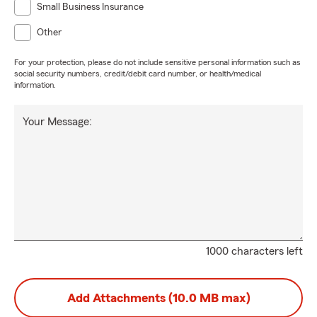
Small Business Insurance
Other
For your protection, please do not include sensitive personal information such as
social security numbers, credit/debit card number, or health/medical
information.
Your Message:
1000 characters left
Add Attachments (10.0 MB max)