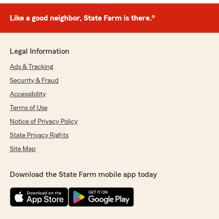
Like a good neighbor, State Farm is there.®
Legal Information
Ads & Tracking
Security & Fraud
Accessibility
Terms of Use
Notice of Privacy Policy
State Privacy Rights
Site Map
Download the State Farm mobile app today