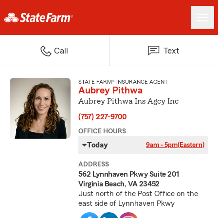
Call
Text
STATE FARM® INSURANCE AGENT
Aubrey Pithwa
Aubrey Pithwa Ins Agcy Inc
(757) 227-9700
OFFICE HOURS
Today
9am - 5pm
(Eastern)
ADDRESS
562 Lynnhaven Pkwy Suite 201
Virginia Beach, VA 23452
Just north of the Post Office on the
east side of Lynnhaven Pkwy