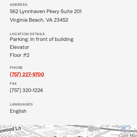
ADDRESS
562 Lynnhaven Pkwy Suite 201
Virginia Beach, VA 23452
LOCATION DETAILS
Parking: In front of building
Elevator
Floor #2
PHONE
(757) 227-9700
FAX
(757) 320-1224
LANGUAGES
English