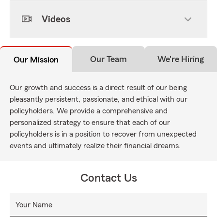
Videos
Our Team
We're Hiring
Our Mission
Our growth and success is a direct result of our being
pleasantly persistent, passionate, and ethical with our
policyholders. We provide a comprehensive and
personalized strategy to ensure that each of our
policyholders is in a position to recover from unexpected
events and ultimately realize their financial dreams.
Contact Us
Your Name