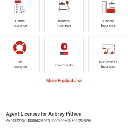
Condo
Renters
Business
Insurance
Insurance
Insurance
Life
Rec Vehicles
Investments
Insurance
Insurance
View
More Products
Agent Licenses for Aubrey Pithwa
VA-143229
NC-1000682139
TN-1004309
MD-3002234595