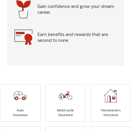
Gain confidence and grow your dream
career.
Earn benefits and rewards that are
second to none
Auto
Motorcycle
Homeowners
Insurance
Insurance
Insurance