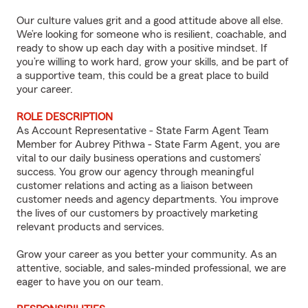
Our culture values grit and a good attitude above all else.
We’re looking for someone who is resilient, coachable, and
ready to show up each day with a positive mindset. If
you’re willing to work hard, grow your skills, and be part of
a supportive team, this could be a great place to build
your career.
ROLE DESCRIPTION
As Account Representative - State Farm Agent Team
Member for Aubrey Pithwa - State Farm Agent, you are
vital to our daily business operations and customers’
success. You grow our agency through meaningful
customer relations and acting as a liaison between
customer needs and agency departments. You improve
the lives of our customers by proactively marketing
relevant products and services.
Grow your career as you better your community. As an
attentive, sociable, and sales-minded professional, we are
eager to have you on our team.