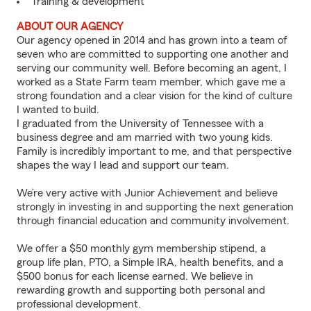
Training & development
ABOUT OUR AGENCY
Our agency opened in 2014 and has grown into a team of
seven who are committed to supporting one another and
serving our community well. Before becoming an agent, I
worked as a State Farm team member, which gave me a
strong foundation and a clear vision for the kind of culture
I wanted to build.
I graduated from the University of Tennessee with a
business degree and am married with two young kids.
Family is incredibly important to me, and that perspective
shapes the way I lead and support our team.
We’re very active with Junior Achievement and believe
strongly in investing in and supporting the next generation
through financial education and community involvement.
We offer a $50 monthly gym membership stipend, a
group life plan, PTO, a Simple IRA, health benefits, and a
$500 bonus for each license earned. We believe in
rewarding growth and supporting both personal and
professional development.