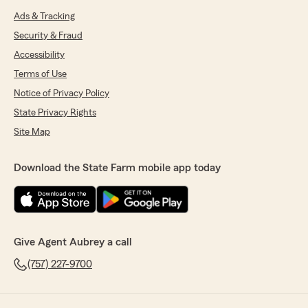
Ads & Tracking
Security & Fraud
Accessibility
Terms of Use
Notice of Privacy Policy
State Privacy Rights
Site Map
Download the State Farm mobile app today
Give Agent Aubrey a call
(757) 227-9700