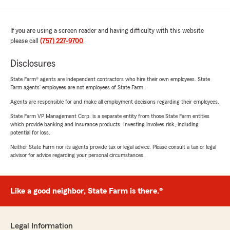
If you are using a screen reader and having difficulty with this website
please call
(757) 227-9700
.
Disclosures
State Farm® agents are independent contractors who hire their own employees. State
Farm agents’ employees are not employees of State Farm.
Agents are responsible for and make all employment decisions regarding their employees.
State Farm VP Management Corp. is a separate entity from those State Farm entities
which provide banking and insurance products. Investing involves risk, including
potential for loss.
Neither State Farm nor its agents provide tax or legal advice. Please consult a tax or legal
advisor for advice regarding your personal circumstances.
Like a good neighbor, State Farm is there.®
Legal Information