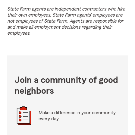
State Farm agents are independent contractors who hire
their own employees. State Farm agents’ employees are
not employees of State Farm. Agents are responsible for
and make all employment decisions regarding their
employees.
Join a community of good
neighbors
Make a difference in your community
every day.