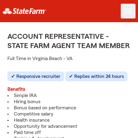
ACCOUNT REPRESENTATIVE -
STATE FARM AGENT TEAM MEMBER
Full Time in Virginia Beach - VA
Responsive recruiter
Replies within 24 hours
Benefits
Simple IRA
Hiring bonus
Bonus based on performance
Competitive salary
Health insurance
Opportunity for advancement
Paid time off