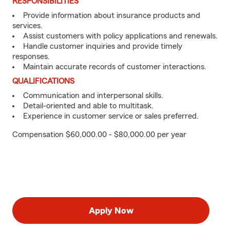
RESPONSIBILITIES
Provide information about insurance products and
services.
Assist customers with policy applications and renewals.
Handle customer inquiries and provide timely
responses.
Maintain accurate records of customer interactions.
QUALIFICATIONS
Communication and interpersonal skills.
Detail-oriented and able to multitask.
Experience in customer service or sales preferred.
Compensation $60,000.00 - $80,000.00 per year
Apply Now