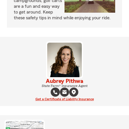
campgrounds, golf carts
are a fun and easy way
to get around. Keep
these safety tips in mind while enjoying your ride.
Aubrey Pithwa
State Farm® Insurance Agent
Get a Certificate of Liability Insurance