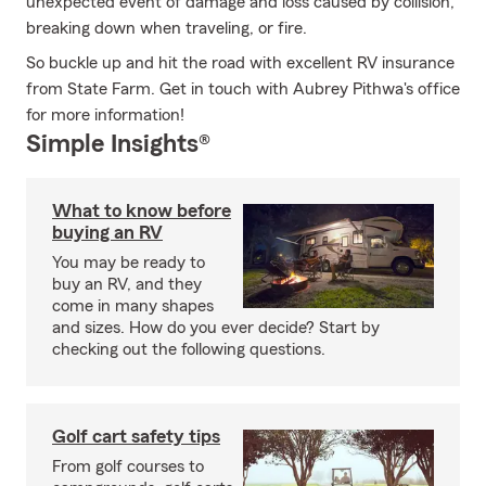
unexpected event of damage and loss caused by collision,
breaking down when traveling, or fire.
So buckle up and hit the road with excellent RV insurance
from State Farm. Get in touch with Aubrey Pithwa's office
for more information!
Simple Insights®
What to know before
buying an RV
You may be ready to
buy an RV, and they
come in many shapes
and sizes. How do you ever decide? Start by
checking out the following questions.
Golf cart safety tips
From golf courses to