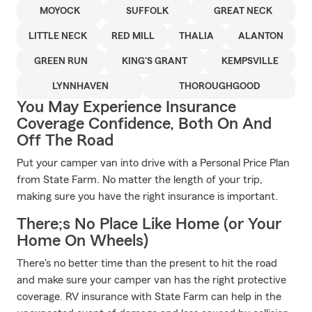
MOYOCK
SUFFOLK
GREAT NECK
LITTLE NECK
RED MILL
THALIA
ALANTON
GREEN RUN
KING'S GRANT
KEMPSVILLE
LYNNHAVEN
THOROUGHGOOD
You May Experience Insurance
Coverage Confidence, Both On And
Off The Road
Put your camper van into drive with a Personal Price Plan
from State Farm. No matter the length of your trip,
making sure you have the right insurance is important.
There;s No Place Like Home (or Your
Home On Wheels)
There's no better time than the present to hit the road
and make sure your camper van has the right protective
coverage. RV insurance with State Farm can help in the