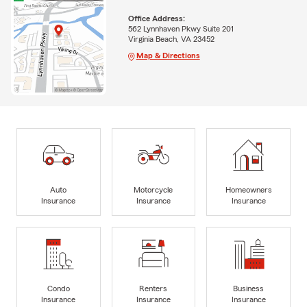
Office Address:
562 Lynnhaven Pkwy Suite 201
Virginia Beach, VA 23452
Map & Directions
Auto
Motorcycle
Homeowners
Insurance
Insurance
Insurance
Condo
Renters
Business
Insurance
Insurance
Insurance