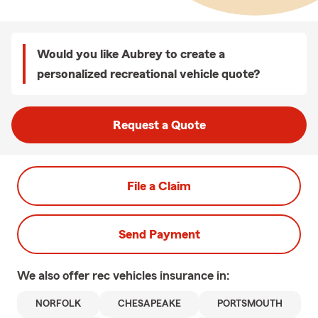
Would you like Aubrey to create a
personalized recreational vehicle quote?
Request a Quote
File a Claim
Send Payment
We also offer
rec vehicles
insurance in:
NORFOLK
CHESAPEAKE
PORTSMOUTH