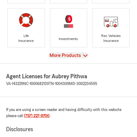
Life
Rec Vehicles
Investments
Insurance
Insurance
View
More Products
Agent Licenses for Aubrey Pithwa
VA-143229
NC-1000682139
TN-1004309
MD-3002234595
If you are using a screen reader and having difficulty with this website
please call
(757) 227-9700
.
Disclosures