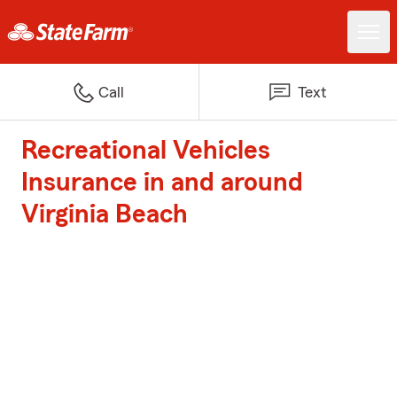
Call
Text
Recreational Vehicles
Insurance in and around
Virginia Beach