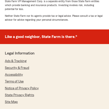
State Farm VP Management Corp. is a separate entity from those State Farm entities
which provide banking and insurance products. Investing involves risk, including
potential for loss.
Neither State Farm nor its agents provide tax or legal advice. Please consult a tax or legal
advisor for advice regarding your personal circumstances.
Like a good neighbor, State Farm is there.®
Legal Information
Ads & Tracking
Security & Fraud
Accessibility
Terms of Use
Notice of Privacy Policy
State Privacy Rights
Site Map