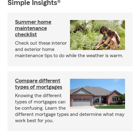
Simple Insights®
Summer home
maintenance
checklist
Check out these interior
and exterior home
maintenance tips to do while the weather is warm.
Compare different
types of mortgages
Knowing the different
types of mortgages can
be confusing. Learn the
different mortgage types and determine what may
work best for you.