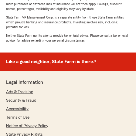
more purchases of different lines of insurance will not then apply. Savings, discount
names, percentages, availability and eligibility may vary by state.
State Farm VP Management Corp. is a separate entity from those State Farm entities
which provide banking and insurance products. Investing involves risk, including
potential for loss.
Neither State Farm nor its agents provide tax or legal advice. Please consult a tax or legal
advisor for advice regarding your personal circumstances.
Like a good neighbor, State Farm is there.®
Legal Information
Ads & Tracking
Security & Fraud
Accessibility
Terms of Use
Notice of Privacy Policy
State Privacy Rights