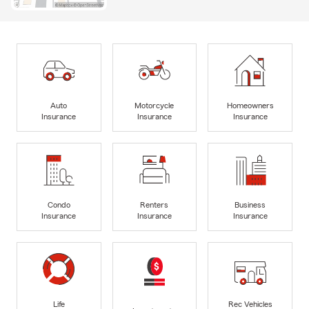
Auto
Motorcycle
Homeowners
Insurance
Insurance
Insurance
Condo
Renters
Business
Insurance
Insurance
Insurance
Life
Rec Vehicles