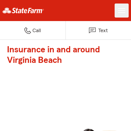
Call
Text
Insurance in and around
Virginia Beach