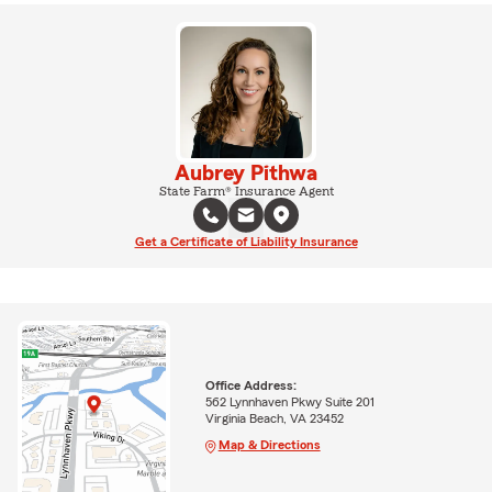
Aubrey Pithwa
State Farm® Insurance Agent
Get a Certificate of Liability Insurance
Office Address:
562 Lynnhaven Pkwy Suite 201
Virginia Beach, VA 23452
Map & Directions