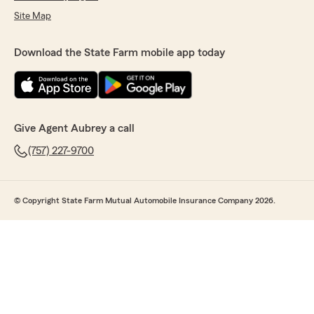
Site Map
Download the State Farm mobile app today
Give Agent Aubrey a call
(757) 227-9700
© Copyright State Farm Mutual Automobile Insurance Company 2026.