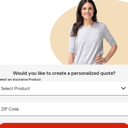
Would you like to create a personalized quote?
elect an Insurance Product
ZIP Code