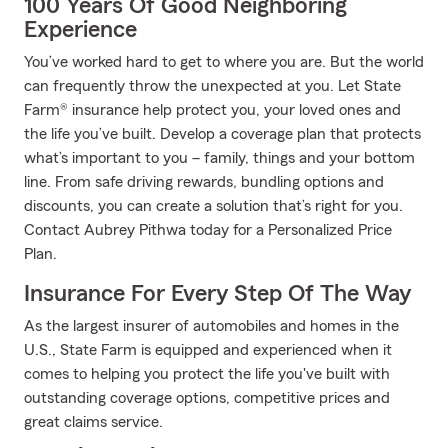
100 Years Of Good Neighboring
Experience
You’ve worked hard to get to where you are. But the world
can frequently throw the unexpected at you. Let State
Farm® insurance help protect you, your loved ones and
the life you’ve built. Develop a coverage plan that protects
what’s important to you – family, things and your bottom
line. From safe driving rewards, bundling options and
discounts, you can create a solution that’s right for you.
Contact Aubrey Pithwa today for a Personalized Price
Plan.
Insurance For Every Step Of The Way
As the largest insurer of automobiles and homes in the
U.S., State Farm is equipped and experienced when it
comes to helping you protect the life you've built with
outstanding coverage options, competitive prices and
great claims service.