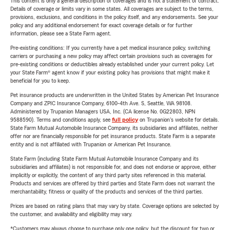
This content is only a general description of coverages and is not a statement of contract.
Details of coverage or limits vary in some states. All coverages are subject to the terms,
provisions, exclusions, and conditions in the policy itself, and any endorsements. See your
policy and any additional endorsement for exact coverage details or for further
information, please see a State Farm agent.
Pre-existing conditions: If you currently have a pet medical insurance policy, switching
carriers or purchasing a new policy may affect certain provisions such as coverages for
pre-existing conditions or deductibles already established under your current policy. Let
your State Farm® agent know if your existing policy has provisions that might make it
beneficial for you to keep.
Pet insurance products are underwritten in the United States by American Pet Insurance
Company and ZPIC Insurance Company, 6100-4th Ave. S, Seattle, WA 98108.
Administered by Trupanion Managers USA, Inc. (CA license No. 0G22803, NPN
9588590). Terms and conditions apply, see
full policy
on Trupanion's website for details.
State Farm Mutual Automobile Insurance Company, its subsidiaries and affiliates, neither
offer nor are financially responsible for pet insurance products. State Farm is a separate
entity and is not affiliated with Trupanion or American Pet Insurance.
State Farm (including State Farm Mutual Automobile Insurance Company and its
subsidiaries and affiliates) is not responsible for, and does not endorse or approve, either
implicitly or explicitly, the content of any third party sites referenced in this material.
Products and services are offered by third parties and State Farm does not warrant the
merchantability, fitness or quality of the products and services of the third parties.
Prices are based on rating plans that may vary by state. Coverage options are selected by
the customer, and availability and eligibility may vary.
*Customers may always choose to purchase only one policy, but the discount for two or