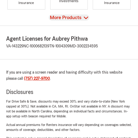
Investments
Insurance
Insurance
View
More Products
Agent Licenses for Aubrey Pithwa
VA-143229
NC-1000682139
TN-1004309
MD-3002234595
If you are using a screen reader and having difficulty with this website
please call
(757) 227-9700
.
Disclosures
For Drive Safe & Save, discounts may exceed 30% and vary state-to-state (New York
capped at 30%). Not available in CA, MA, RI. OnStar not available in NY. A discount may
not be available in North Carolina, depending on individual facts and circumstances. In-
app setup with beacon required for Mobile.
Actual annual premiums for Renters insurance will vary depending on coverages selected,
amounts of coverage, deductibles, and other factors.