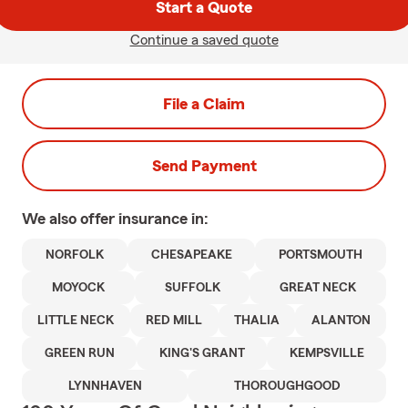
Start a Quote
Continue a saved quote
File a Claim
Send Payment
We also offer
insurance in:
NORFOLK
CHESAPEAKE
PORTSMOUTH
MOYOCK
SUFFOLK
GREAT NECK
LITTLE NECK
RED MILL
THALIA
ALANTON
GREEN RUN
KING'S GRANT
KEMPSVILLE
LYNNHAVEN
THOROUGHGOOD