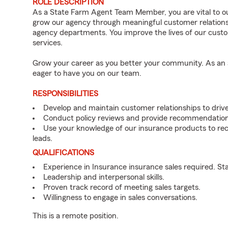
ROLE DESCRIPTION
As a State Farm Agent Team Member, you are vital to ou
grow our agency through meaningful customer relations
agency departments. You improve the lives of our cust
services.
Grow your career as you better your community. As an a
eager to have you on our team.
RESPONSIBILITIES
Develop and maintain customer relationships to driv
Conduct policy reviews and provide recommendation
Use your knowledge of our insurance products to rec
leads.
QUALIFICATIONS
Experience in Insurance insurance sales required. St
Leadership and interpersonal skills.
Proven track record of meeting sales targets.
Willingness to engage in sales conversations.
This is a remote position.