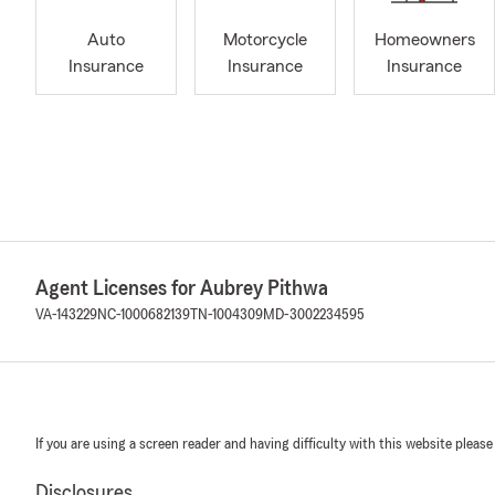
Auto
Motorcycle
Homeowners
Insurance
Insurance
Insurance
Agent Licenses for Aubrey Pithwa
VA-143229
NC-1000682139
TN-1004309
MD-3002234595
If you are using a screen reader and having difficulty with this website please
Disclosures