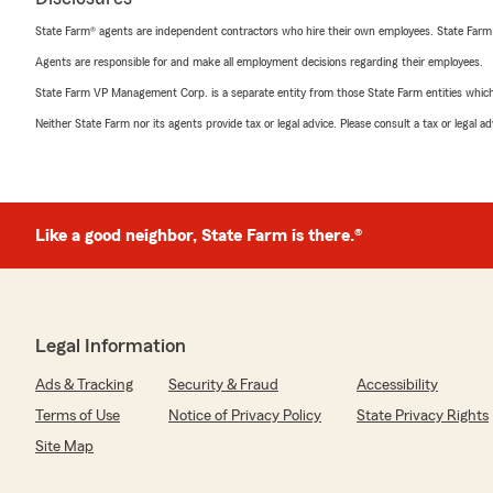
State Farm® agents are independent contractors who hire their own employees. State Farm
Agents are responsible for and make all employment decisions regarding their employees.
State Farm VP Management Corp. is a separate entity from those State Farm entities which p
Neither State Farm nor its agents provide tax or legal advice. Please consult a tax or legal 
Like a good neighbor, State Farm is there.®
Legal Information
Ads & Tracking
Security & Fraud
Accessibility
Terms of Use
Notice of Privacy Policy
State Privacy Rights
Site Map