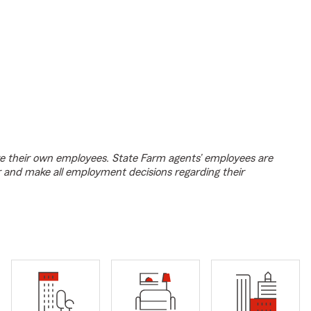
e their own employees. State Farm agents’ employees are
r and make all employment decisions regarding their