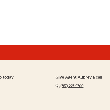
p today
Give Agent Aubrey a call
(757) 227-9700