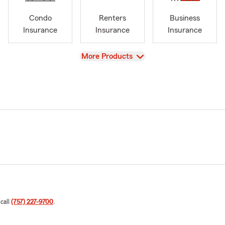
Condo
Renters
Business
Insurance
Insurance
Insurance
View
More Products
 call
(757) 227-9700
.