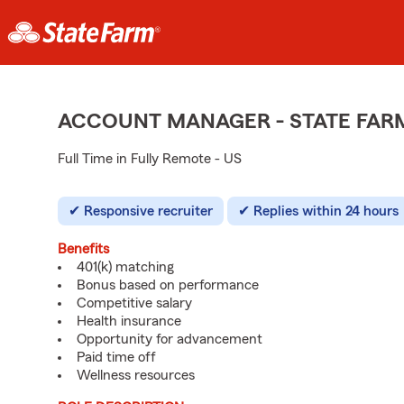
ACCOUNT MANAGER - STATE FAR
Full Time in Fully Remote - US
Responsive recruiter
Replies within 24 hours
Benefits
401(k) matching
Bonus based on performance
Competitive salary
Health insurance
Opportunity for advancement
Paid time off
Wellness resources