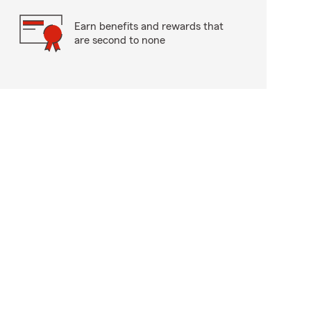
Earn benefits and rewards that
are second to none