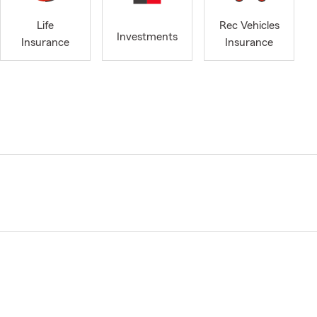
Life
Rec Vehicles
Investments
Insurance
Insurance