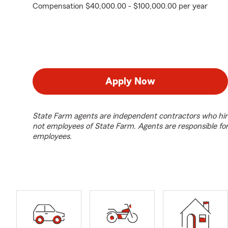
Compensation $40,000.00 - $100,000.00 per year
Apply Now
State Farm agents are independent contractors who hir
not employees of State Farm. Agents are responsible fo
employees.