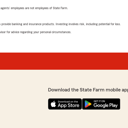
 agents’ employees are not employees of State Farm.
rovide banking and insurance products. Investing involves risk, including potential for loss.
advisor for advice regarding your personal circumstances.
Download the State Farm mobile ap