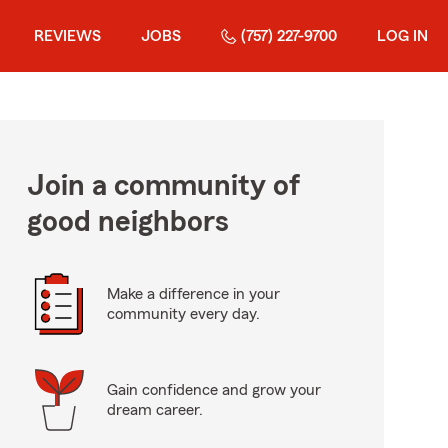
REVIEWS
JOBS
(757) 227-9700
LOG IN
Join a community of
good neighbors
Make a difference in your
community every day.
Gain confidence and grow your
dream career.