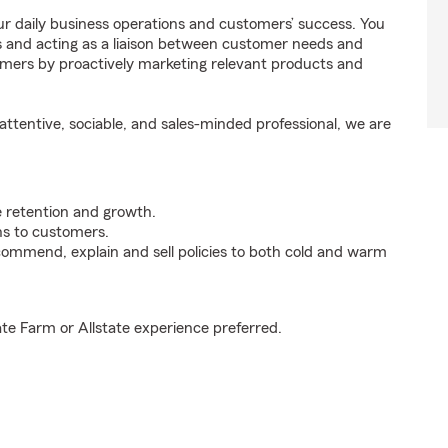
r daily business operations and customers’ success. You
 and acting as a liaison between customer needs and
omers by proactively marketing relevant products and
ttentive, sociable, and sales-minded professional, we are
e retention and growth.
s to customers.
ommend, explain and sell policies to both cold and warm
ate Farm or Allstate experience preferred.