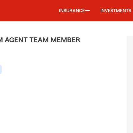
INSURANCE
INVESTMENTS
M AGENT TEAM MEMBER